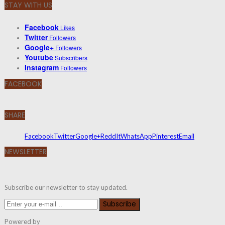
STAY WITH US
Facebook
Likes
Twitter
Followers
Google+
Followers
Youtube
Subscribers
Instagram
Followers
FACEBOOK
SHARE
Facebook
Twitter
Google+
ReddIt
WhatsApp
Pinterest
Email
NEWSLETTER
Subscribe our newsletter to stay updated.
Subscribe
Powered by