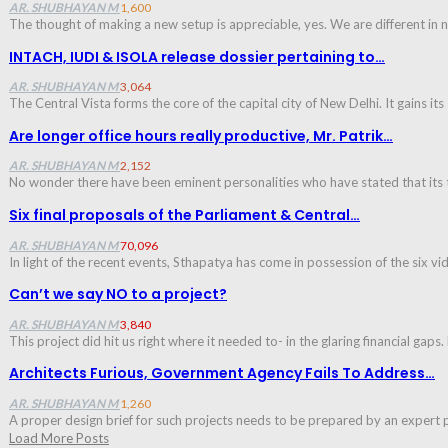
AR. SHUBHAYAN M
1,600
The thought of making a new setup is appreciable, yes. We are different in
INTACH, IUDI & ISOLA release dossier pertaining to…
AR. SHUBHAYAN M
3,064
The Central Vista forms the core of the capital city of New Delhi. It gains its
Are longer office hours really productive, Mr. Patrik…
AR. SHUBHAYAN M
2,152
No wonder there have been eminent personalities who have stated that its t
Six final proposals of the Parliament & Central…
AR. SHUBHAYAN M
70,096
In light of the recent events, Sthapatya has come in possession of the six v
Can’t we say NO to a project?
AR. SHUBHAYAN M
3,840
This project did hit us right where it needed to- in the glaring financial g
Architects Furious, Government Agency Fails To Address…
AR. SHUBHAYAN M
1,260
A proper design brief for such projects needs to be prepared by an expert 
Load More Posts