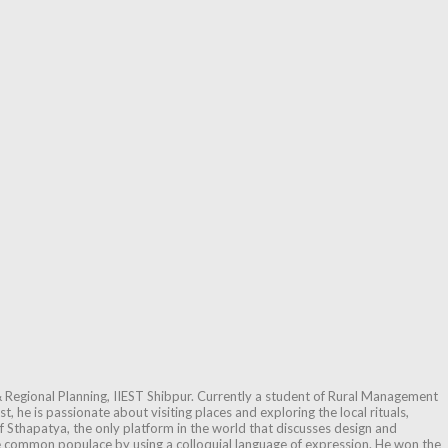
 Regional Planning, IIEST Shibpur. Currently a student of Rural Management
, he is passionate about visiting places and exploring the local rituals,
f Sthapatya, the only platform in the world that discusses design and
he common populace by using a colloquial language of expression. He won the