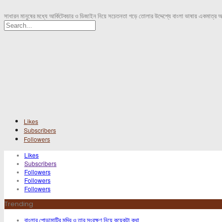
সাধারন মানুষের মধ্যে আর্কিটেকচার ও ডিজাইন নিয়ে সচেতনতা গড়ে তোলার উদ্দেশ্যে বাংলা ভাষায় একমাত্র 
Likes
Subscribers
Followers
Likes
Subscribers
Followers
Followers
Followers
Trending
বাংলার পোড়ামাটির মন্দির ও তার সংরক্ষণ নিয়ে কয়েকটা কথা