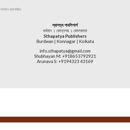
অনলাইন ম্যাগাজিন
স্থাপত্য পাবলিশার্স
বর্ধমান । কোন্নগর । কোলকাতা
Sthapatya Publishers
Burdwan | Konnagar | Kolkata
info.sthapatya@gmail.com
Shubhayan M: +918653792921
Arunava S: +9194323 43169