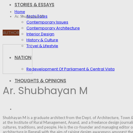
STORIES & ESSAYS
Home
Archi Tales
Ar. Shubhayan M
Contemporary Issues
Contemporary Architecture
AUTHOR
Interior Design
History & Culture
Travel & Lifestyle
NATION
Redevelopment Of Parliament & Central Vista
THOUGHTS & OPINIONS
Ar. Shubhayan M
Shubhayan M is a graduate architect from the Dept. of Architecture, Town &
at the Institute of Rural Management, Anand, and a freelance design journalist
cultures, traditions, and people. He is the co-founder and managing editor o
architecture in Bengali with the aim of raising design awareness amongst t