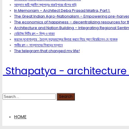
আম্ফান জয়ী গ্রামীণ স্থাপত্যঃ বারুইপুরের বাঁশের বাড়ি
In Memoriam – Architect Deba Prasad Maitra, Part 1.
The Great Indian Agro-Nationalism – Empowering pre-harves
The economics of happiness – decentralizing resources for th
Architecture and Nation Building – Integrating Regional Sentim
হেরিটেজ সিটির গল্প – বিশ্ব ও ভারত
জয়দেব মুখোপাধ্যায় : চৈতন্য মৃত্যুরহস্যের কিনারা করতে গিয়ে প্রাণ দিয়েছিলেন যে গবেষক
পদবীর গল্প – সান্যালদের শিকড়ের সন্ধানে
The telegram that changed my life!
Sthapatya - architecture 
HOME