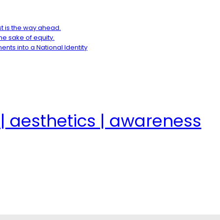
t is the way ahead.
e sake of equity.
ents into a National Identity
| aesthetics | awareness