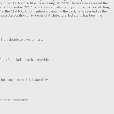
e Council Of Architecture, India in August, 2020. He was also awarded the
h in November 2017 for his constant efforts to promote the field of design
 in the 61st NASA Convention in Jaipur. In the past, he has served as the
tional Association of Students of Architecture, India, and has been the
of India decide to give farmers…
f this Rural India that has provided…
n-building process is substantially…
ো নেমেছি। বিভিন্ন ছাদের…