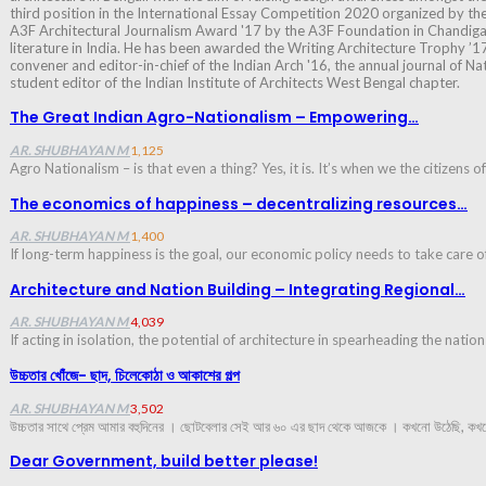
third position in the International Essay Competition 2020 organized by th
A3F Architectural Journalism Award '17 by the A3F Foundation in Chandigar
literature in India. He has been awarded the Writing Architecture Trophy ’17
convener and editor-in-chief of the Indian Arch '16, the annual journal of Na
student editor of the Indian Institute of Architects West Bengal chapter.
The Great Indian Agro-Nationalism – Empowering…
AR. SHUBHAYAN M
1,125
Agro Nationalism – is that even a thing? Yes, it is. It’s when we the citizens 
The economics of happiness – decentralizing resources…
AR. SHUBHAYAN M
1,400
If long-term happiness is the goal, our economic policy needs to take care o
Architecture and Nation Building – Integrating Regional…
AR. SHUBHAYAN M
4,039
If acting in isolation, the potential of architecture in spearheading the natio
উচ্চতার খোঁজে- ছাদ, চিলেকোঠা ও আকাশের গল্প
AR. SHUBHAYAN M
3,502
উচ্চতার সাথে প্রেম আমার বহুদিনের । ছোটবেলার সেই আর ৬০ এর ছাদ থেকে আজকে । কখনো উঠেছি, কখন
Dear Government, build better please!