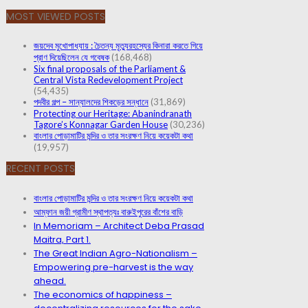
MOST VIEWED POSTS
জয়দেব মুখোপাধ্যায় : চৈতন্য মৃত্যুরহস্যের কিনারা করতে গিয়ে
প্রাণ দিয়েছিলেন যে গবেষক
(168,468)
Six final proposals of the Parliament &
Central Vista Redevelopment Project
(54,435)
পদবীর গল্প – সান্যালদের শিকড়ের সন্ধানে
(31,869)
Protecting our Heritage: Abanindranath
Tagore’s Konnagar Garden House
(30,236)
বাংলার পোড়ামাটির মন্দির ও তার সংরক্ষণ নিয়ে কয়েকটা কথা
(19,957)
RECENT POSTS
বাংলার পোড়ামাটির মন্দির ও তার সংরক্ষণ নিয়ে কয়েকটা কথা
আম্ফান জয়ী গ্রামীণ স্থাপত্যঃ বারুইপুরের বাঁশের বাড়ি
In Memoriam – Architect Deba Prasad
Maitra, Part 1.
The Great Indian Agro-Nationalism –
Empowering pre-harvest is the way
ahead.
The economics of happiness –