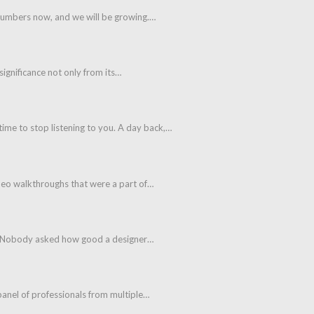
 numbers now, and we will be growing.…
 significance not only from its…
ime to stop listening to you. A day back,…
ideo walkthroughs that were a part of…
aps. Nobody asked how good a designer…
panel of professionals from multiple…