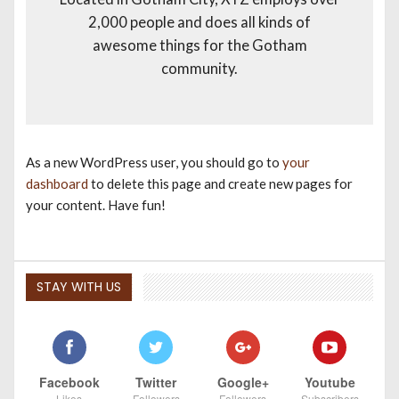
2,000 people and does all kinds of
awesome things for the Gotham
community.
As a new WordPress user, you should go to
your
dashboard
to delete this page and create new pages for
your content. Have fun!
STAY WITH US
Facebook
Twitter
Google+
Youtube
Likes
Followers
Followers
Subscribers