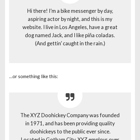
Hi there! I’m a bike messenger by day,
aspiring actor by night, and this is my
website. I live in Los Angeles, have a great
dog named Jack, and I like piña coladas.
(And gettin’ caught in the rain.)
…or something like this:
The XYZ Doohickey Company was founded
in 1971, and has been providing quality
doohickeys to the public ever since.
Located in Gotham City, XYZ employs over