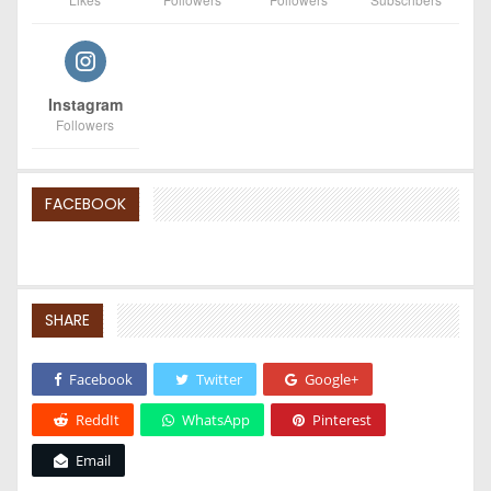
Instagram
Followers
FACEBOOK
SHARE
Facebook
Twitter
Google+
ReddIt
WhatsApp
Pinterest
Email