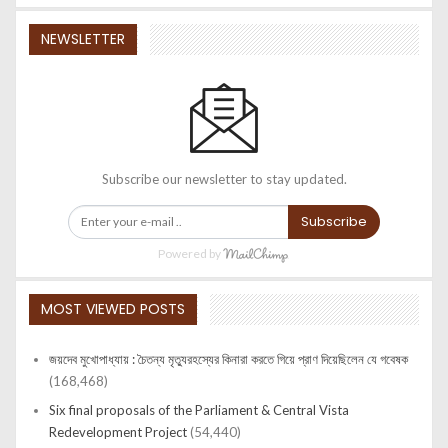
NEWSLETTER
Subscribe our newsletter to stay updated.
Subscribe
Powered by
MOST VIEWED POSTS
জয়দেব মুখোপাধ্যায় : চৈতন্য মৃত্যুরহস্যের কিনারা করতে গিয়ে প্রাণ দিয়েছিলেন যে গবেষক
(168,468)
Six final proposals of the Parliament & Central Vista
Redevelopment Project
(54,440)