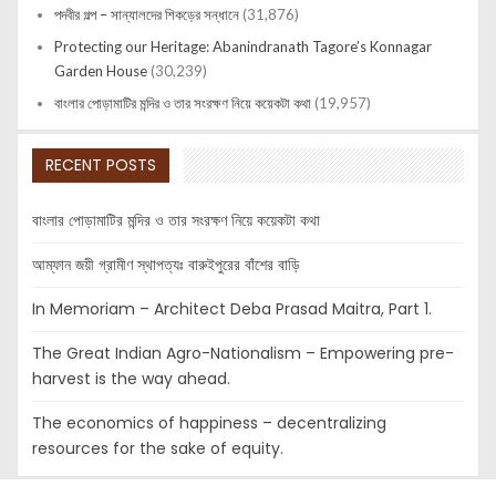
পদবীর গল্প – সান্যালদের শিকড়ের সন্ধানে
(31,876)
Protecting our Heritage: Abanindranath Tagore’s Konnagar
Garden House
(30,239)
বাংলার পোড়ামাটির মন্দির ও তার সংরক্ষণ নিয়ে কয়েকটা কথা
(19,957)
RECENT POSTS
বাংলার পোড়ামাটির মন্দির ও তার সংরক্ষণ নিয়ে কয়েকটা কথা
আম্ফান জয়ী গ্রামীণ স্থাপত্যঃ বারুইপুরের বাঁশের বাড়ি
In Memoriam – Architect Deba Prasad Maitra, Part 1.
The Great Indian Agro-Nationalism – Empowering pre-
harvest is the way ahead.
The economics of happiness – decentralizing
resources for the sake of equity.