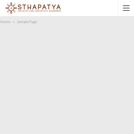
Home
Sample Page