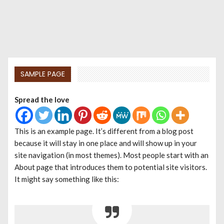
SAMPLE PAGE
Spread the love
This is an example page. It’s different from a blog post
because it will stay in one place and will show up in your
site navigation (in most themes). Most people start with an
About page that introduces them to potential site visitors.
It might say something like this: