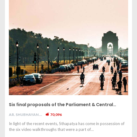
Six final proposals of the Parliament & Central…
AR. SHUBHAYAN M
70,096
In light of the recent events, Sthapatya has come in possession of
the six video walkthroughs that were a part of…