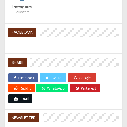
Instagram
Followers
FACEBOOK
SHARE
Facebook
Twitter
Google+
ReddIt
WhatsApp
Pinterest
Email
NEWSLETTER