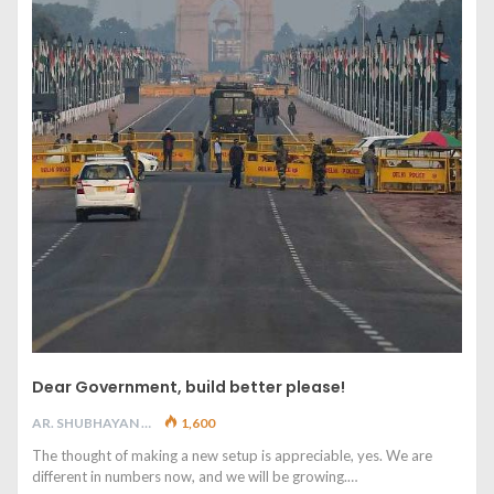
Dear Government, build better please!
AR. SHUBHAYAN M
1,600
The thought of making a new setup is appreciable, yes. We are
different in numbers now, and we will be growing.…