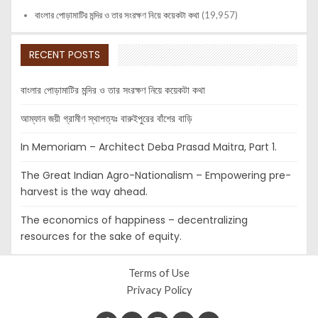
বাংলার পোড়ামাটির মন্দির ও তার সংরক্ষণ নিয়ে কয়েকটা কথা
(19,957)
RECENT POSTS
বাংলার পোড়ামাটির মন্দির ও তার সংরক্ষণ নিয়ে কয়েকটা কথা
আম্ফান জয়ী গ্রামীণ স্থাপত্যঃ বারুইপুরের বাঁশের বাড়ি
In Memoriam – Architect Deba Prasad Maitra, Part 1.
The Great Indian Agro-Nationalism – Empowering pre-
harvest is the way ahead.
The economics of happiness – decentralizing
resources for the sake of equity.
Terms of Use
Privacy Policy