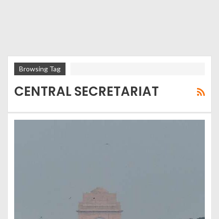
Browsing Tag
CENTRAL SECRETARIAT