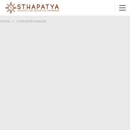
Home
Central Secretariat