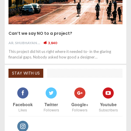
Can’t we say NO to a project?
AR. SHUBHAYAN M
3,840
This project did hit us right where it needed to- in the glaring
financial gaps. Nobody asked how good a designer…
STAY WITH US
Facebook
Twitter
Google+
Youtube
Likes
Followers
Followers
Subscribers