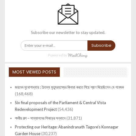
Subscribe our newsletter to stay updated.
Subscribe
Powered by
MOST VIEWED POSTS
জয়দেব মুখোপাধ্যায় : চৈতন্য মৃত্যুরহস্যের কিনারা করতে গিয়ে প্রাণ দিয়েছিলেন যে গবেষক
(168,468)
Six final proposals of the Parliament & Central Vista
Redevelopment Project
(54,436)
পদবীর গল্প – সান্যালদের শিকড়ের সন্ধানে
(31,871)
Protecting our Heritage: Abanindranath Tagore’s Konnagar
Garden House
(30,237)