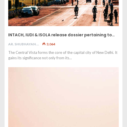
INTACH, IUDI & ISOLA release dossier pertaining to…
AR. SHUBHAYAN M
3,064
The Central Vista forms the core of the capital city of New Delhi. It
gains its significance not only from its…