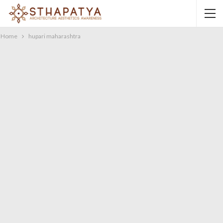
Home
hupari maharashtra