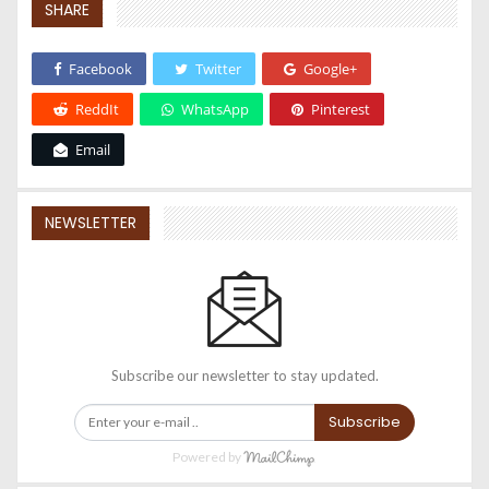
SHARE
Facebook
Twitter
Google+
ReddIt
WhatsApp
Pinterest
Email
NEWSLETTER
Subscribe our newsletter to stay updated.
Subscribe
Powered by