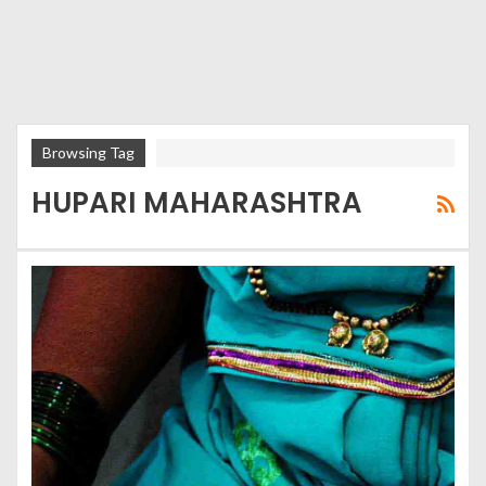
Browsing Tag
HUPARI MAHARASHTRA