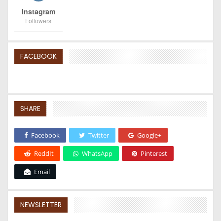
Instagram
Followers
FACEBOOK
SHARE
Facebook
Twitter
Google+
ReddIt
WhatsApp
Pinterest
Email
NEWSLETTER