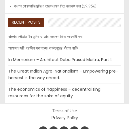
বাংলার পোড়ামাটির মন্দির ও তার সংরক্ষণ নিয়ে কয়েকটা কথা
(19,956)
RECENT POSTS
বাংলার পোড়ামাটির মন্দির ও তার সংরক্ষণ নিয়ে কয়েকটা কথা
আম্ফান জয়ী গ্রামীণ স্থাপত্যঃ বারুইপুরের বাঁশের বাড়ি
In Memoriam – Architect Deba Prasad Maitra, Part 1.
The Great Indian Agro-Nationalism – Empowering pre-
harvest is the way ahead.
The economics of happiness – decentralizing
resources for the sake of equity.
Terms of Use
Privacy Policy