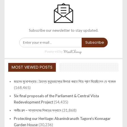
Subscribe our newsletter to stay updated.
Subscribe
Powered by
MOST VIEWED POSTS
জয়দেব মুখোপাধ্যায় : চৈতন্য মৃত্যুরহস্যের কিনারা করতে গিয়ে প্রাণ দিয়েছিলেন যে গবেষক
(168,465)
Six final proposals of the Parliament & Central Vista
Redevelopment Project
(54,435)
পদবীর গল্প – সান্যালদের শিকড়ের সন্ধানে
(31,868)
Protecting our Heritage: Abanindranath Tagore’s Konnagar
Garden House
(30,236)