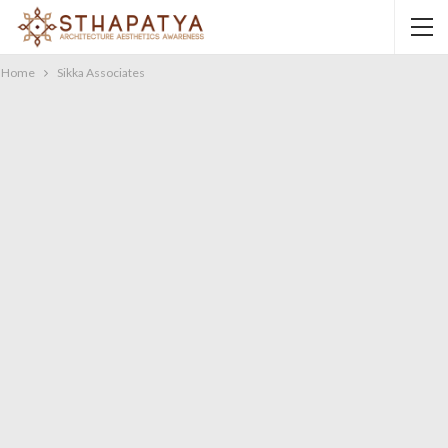
Home
Sikka Associates