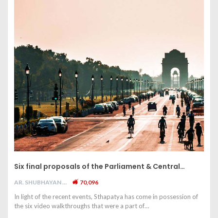
Six final proposals of the Parliament & Central…
AR. SHUBHAYAN M
70,096
In light of the recent events, Sthapatya has come in possession of
the six video walkthroughs that were a part of…