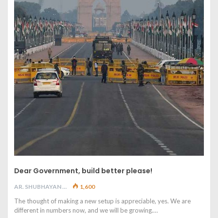
Dear Government, build better please!
AR. SHUBHAYAN M
1,600
The thought of making a new setup is appreciable, yes. We are
different in numbers now, and we will be growing.…