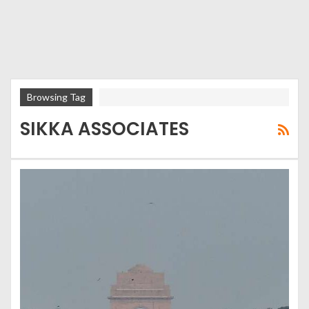
Browsing Tag
SIKKA ASSOCIATES