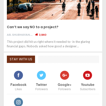
Can’t we say NO to a project?
AR. SHUBHAYAN M
3,840
This project did hit us right where it needed to- in the glaring
financial gaps. Nobody asked how good a designer…
STAY WITH US
Facebook
Twitter
Google+
Youtube
Likes
Followers
Followers
Subscribers