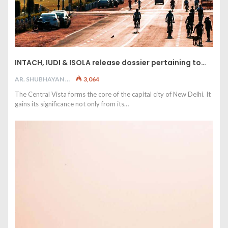
INTACH, IUDI & ISOLA release dossier pertaining to…
AR. SHUBHAYAN M
3,064
The Central Vista forms the core of the capital city of New Delhi. It
gains its significance not only from its…